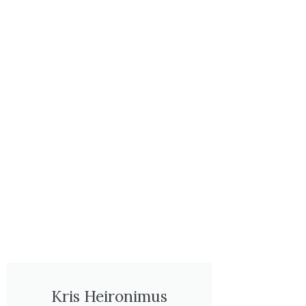
Kris Heironimus