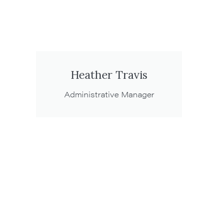
Heather Travis
Administrative Manager