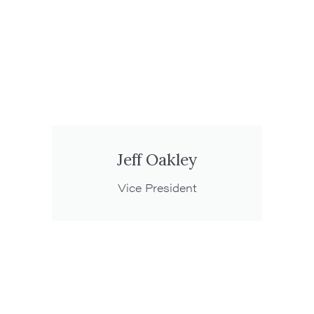
Jeff Oakley
Vice President