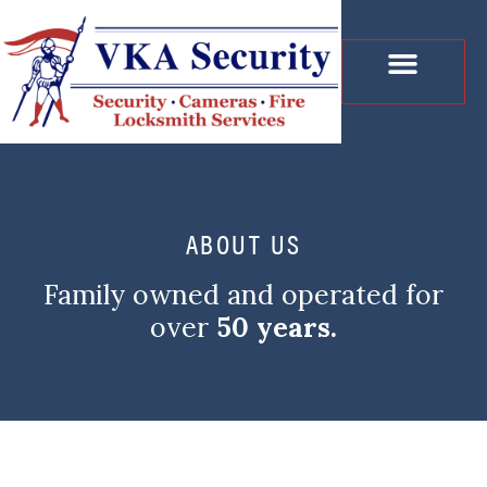
CONTACT US
ABOUT US
Family owned and operated for
over
50 years.