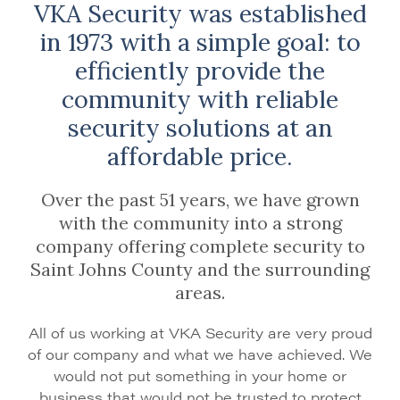
VKA Security was established
in 1973 with a simple goal: to
efficiently provide the
community with reliable
security solutions at an
affordable price.
Over the past 51 years, we have grown
with the community into a strong
company offering complete security to
Saint Johns County and the surrounding
areas.
All of us working at VKA Security are very proud
of our company and what we have achieved. We
would not put something in your home or
business that would not be trusted to protect