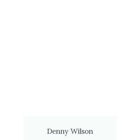
Denny Wilson