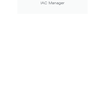
IAC Manager