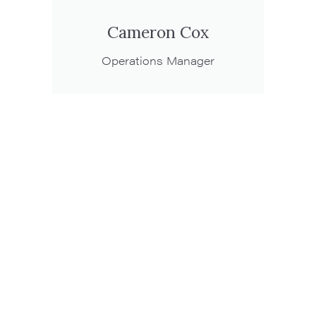
Cameron Cox
Operations Manager