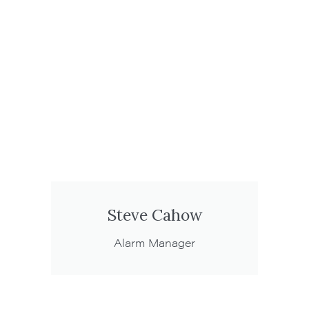
Steve Cahow
Alarm Manager