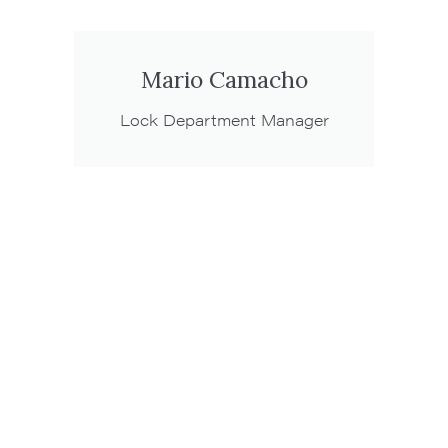
Mario Camacho
Lock Department Manager