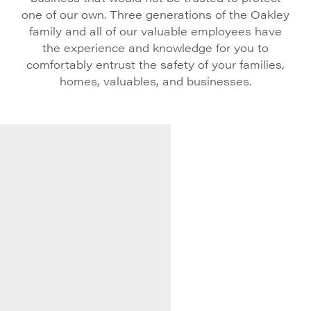
one of our own. Three generations of the Oakley
family and all of our valuable employees have
the experience and knowledge for you to
comfortably entrust the safety of your families,
homes, valuables, and businesses.