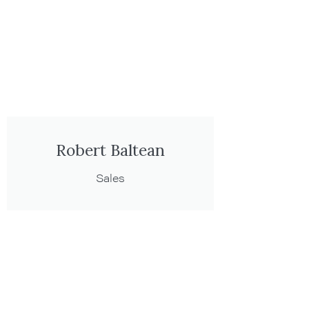
Robert Baltean
Sales