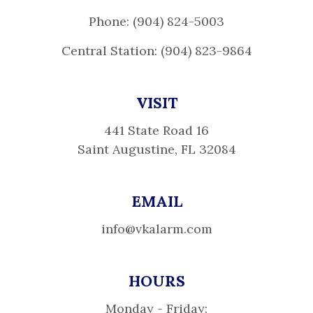
Phone: (904) 824-5003
Central Station: (904) 823-9864
VISIT
441 State Road 16
Saint Augustine, FL 32084
EMAIL
info@vkalarm.com
HOURS
Monday - Friday: