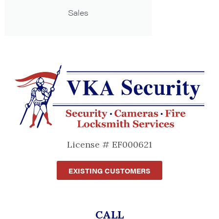
Sales
License # EF000621
EXISTING CUSTOMERS
CALL