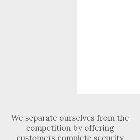
We separate ourselves from the
competition by offering
customers complete security