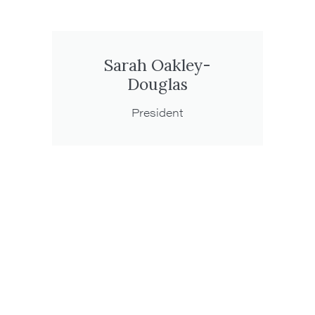
Sarah Oakley-
Douglas
President