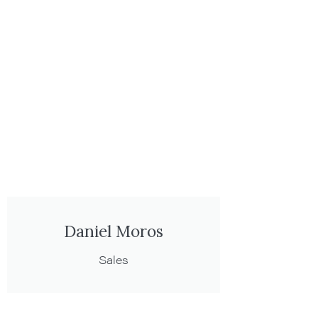
Daniel Moros
Sales