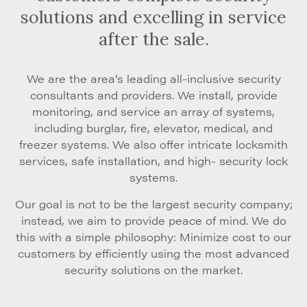
solutions and excelling in service
after the sale.
We are the area’s leading all-inclusive security
consultants and providers. We install, provide
monitoring, and service an array of systems,
including burglar, fire, elevator, medical, and
freezer systems. We also offer intricate locksmith
services, safe installation, and high- security lock
systems.
Our goal is not to be the largest security company;
instead, we aim to provide peace of mind. We do
this with a simple philosophy: Minimize cost to our
customers by efficiently using the most advanced
security solutions on the market.