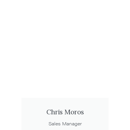
Chris Moros
Sales Manager