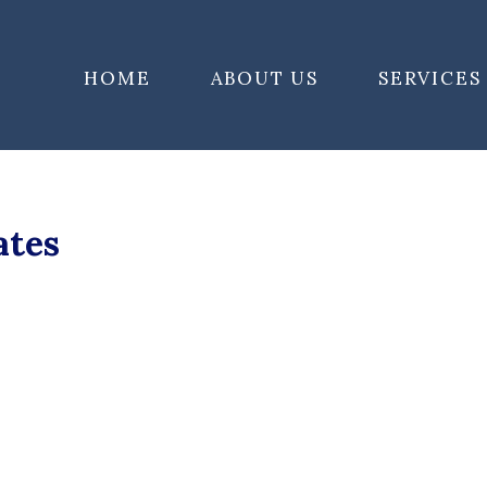
HOME
ABOUT US
SERVICES
ates