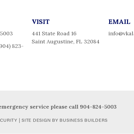
VISIT
EMAIL
-5003
441 State Road 16
info@vka
Saint Augustine, FL 32084
(904) 823-
emergency service please call 904-824-5003
CURITY | SITE DESIGN BY
BUSINESS BUILDERS