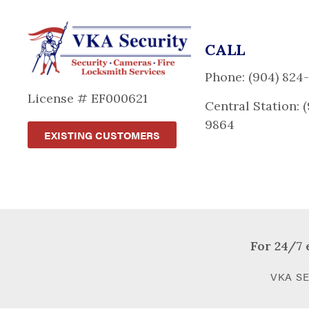
CALL
Phone: (904) 824
License # EF000621
Central Station: 
9864
EXISTING CUSTOMERS
For 24/7 
VKA SE