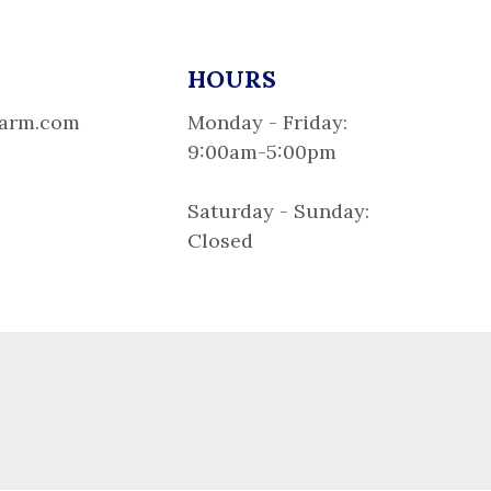
HOURS
larm.com
Monday - Friday:
9:00am-5:00pm
Saturday - Sunday:
Closed