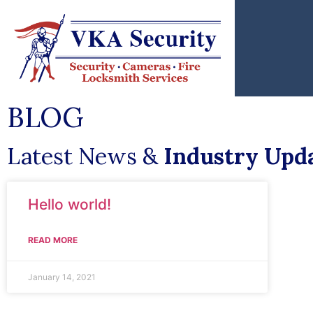
BLOG
Latest News &
Industry Upd
Hello world!
READ MORE
January 14, 2021