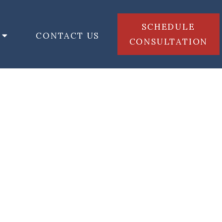
SCHEDULE
CONTACT US
CONSULTATION